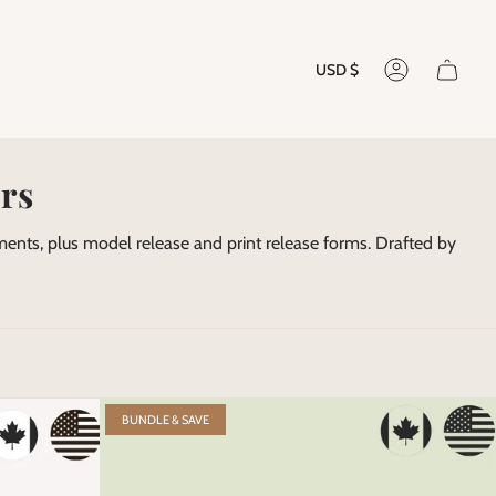
Currenc
USD $
Account
rs
nts, plus model release and print release forms. Drafted by
BUNDLE & SAVE