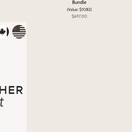
Bundle
(Value: $1082)
$697.00