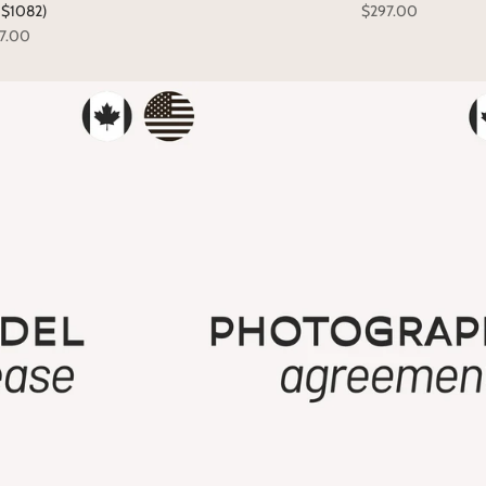
: $1082)
$297.00
7.00