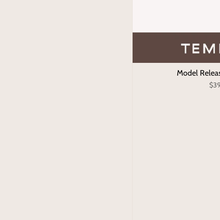
Model Relea
$3