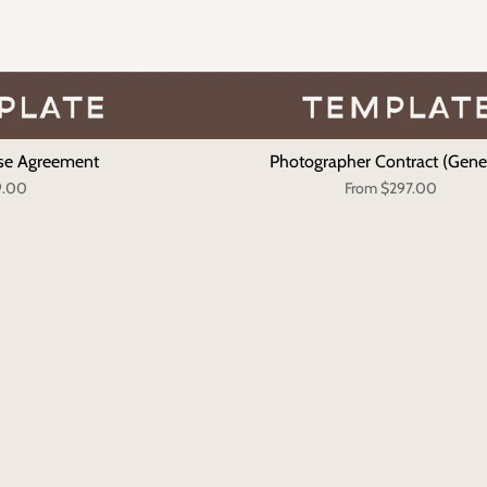
se Agreement
Photographer Contract (Gene
9.00
From
$297.00