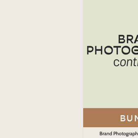
Brand Photograph