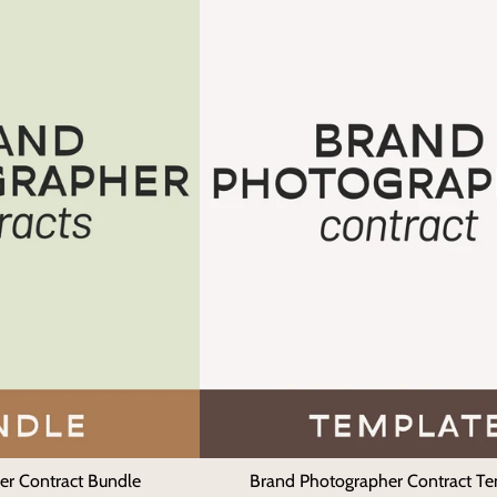
er Contract Bundle
Brand Photographer Contract T