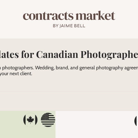
ates for Canadian Photographe
 photographers. Wedding, brand, and general photography agreeme
our next client.