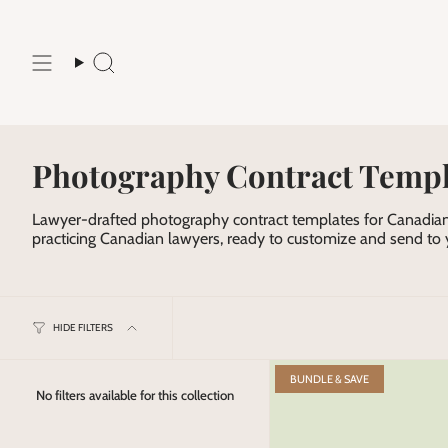
Skip
to
content
Search
Photography Contract Templ
Lawyer-drafted photography contract templates for Canadian
practicing Canadian lawyers, ready to customize and send to y
HIDE FILTERS
BUNDLE & SAVE
No filters available for this collection