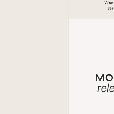
(Value
$69