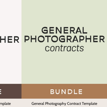
emplate
General Photography Contract Template